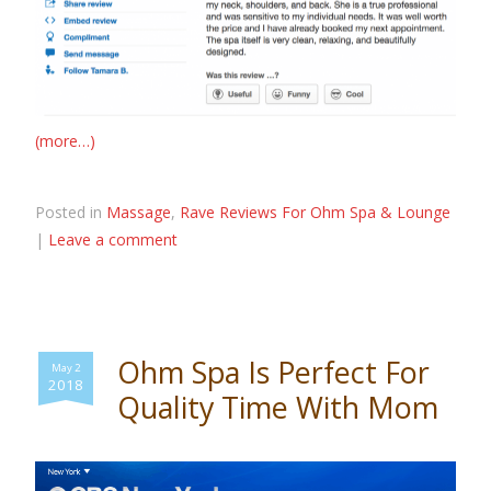
(more…)
Posted in
Massage
,
Rave Reviews For Ohm Spa & Lounge
|
Leave a comment
Ohm Spa Is Perfect For
May 2
2018
Quality Time With Mom