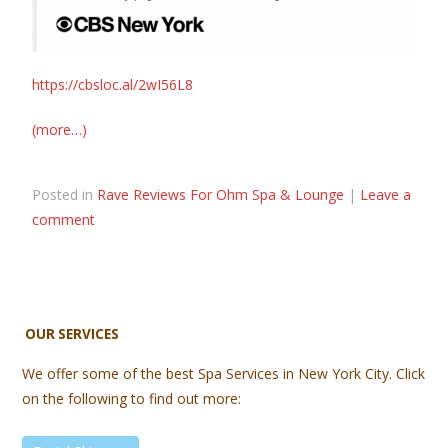
https://cbsloc.al/2wI56L8
(more…)
Posted in
Rave Reviews For Ohm Spa & Lounge
|
Leave a
comment
OUR SERVICES
We offer some of the best Spa Services in New York City. Click
on the following to find out more: