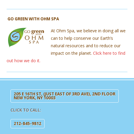
GO GREEN WITH OHM SPA
At Ohm Spa, we believe in doing all we
can to help conserve our Earth’s
natural resources and to reduce our
impact on the planet.
Click here to find
out how we do it.
205 E 16TH ST, (JUST EAST OF 3RD AVE), 2ND FLOOR
NEW YORK, NY 10003
CLICK TO CALL:
212-845-9812