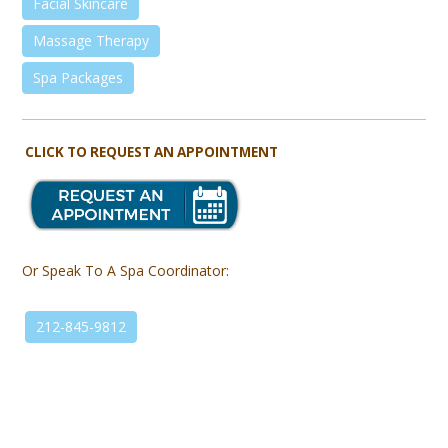
Facial Skincare
Massage Therapy
Spa Packages
CLICK TO REQUEST AN APPOINTMENT
Or Speak To A Spa Coordinator:
212-845-9812