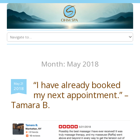
Month: May 2018
“I have already booked
May 21
2018
my next appointment.” –
Tamara B.