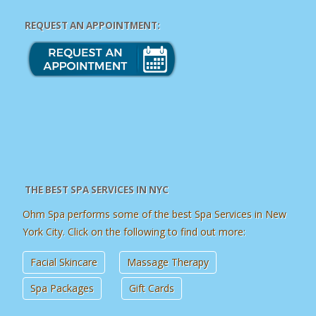
REQUEST AN APPOINTMENT:
THE BEST SPA SERVICES IN NYC
Ohm Spa performs some of the best Spa Services in New
York City. Click on the following to find out more:
Facial Skincare
Massage Therapy
Spa Packages
Gift Cards