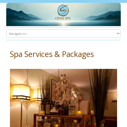
Spa Services & Packages