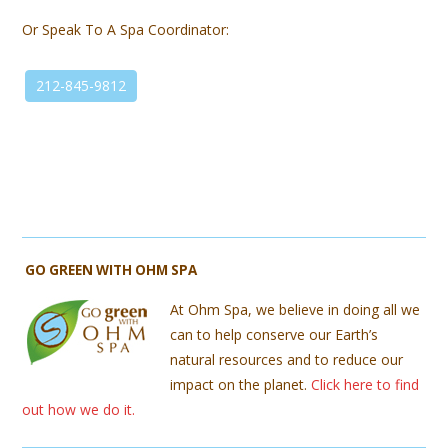
Or Speak To A Spa Coordinator:
212-845-9812
GO GREEN WITH OHM SPA
At Ohm Spa, we believe in doing all we
can to help conserve our Earth’s
natural resources and to reduce our
impact on the planet.
Click here to find
out how we do it.