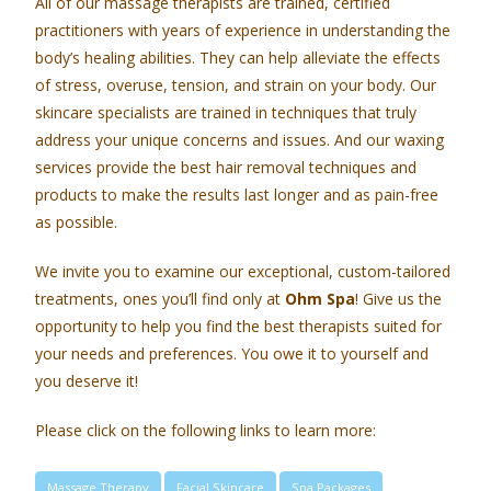
All of our massage therapists are trained, certified
practitioners with years of experience in understanding the
body’s healing abilities. They can help alleviate the effects
of stress, overuse, tension, and strain on your body. Our
skincare specialists are trained in techniques that truly
address your unique concerns and issues. And our waxing
services provide the best hair removal techniques and
products to make the results last longer and as pain-free
as possible.
We invite you to examine our exceptional, custom-tailored
treatments, ones you’ll find only at
Ohm Spa
! Give us the
opportunity to help you find the best therapists suited for
your needs and preferences. You owe it to yourself and
you deserve it!
Please click on the following links to learn more:
Massage Therapy
Facial Skincare
Spa Packages