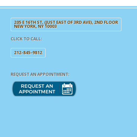
205 E 16TH ST, (JUST EAST OF 3RD AVE), 2ND FLOOR
NEW YORK, NY 10003
CLICK TO CALL:
212-845-9812
REQUEST AN APPOINTMENT: