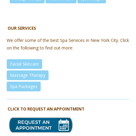
OUR SERVICES
We offer some of the best Spa Services in New York City. Click
on the following to find out more:
Facial Skincare
Massage Therapy
Spa Packages
CLICK TO REQUEST AN APPOINTMENT