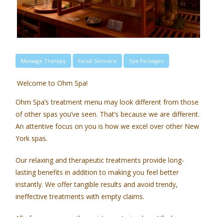
Massage Therapy
Facial Skincare
Spa Packages
Welcome to Ohm Spa!
Ohm Spa’s treatment menu may look different from those
of other spas you’ve seen. That’s because we are different.
An attentive focus on you is how we excel over other New
York spas.
Our relaxing and therapeutic treatments provide long-
lasting benefits in addition to making you feel better
instantly. We offer tangible results and avoid trendy,
ineffective treatments with empty claims.