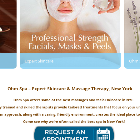
Expert Skincare
Ohm 
Ohm Spa – Expert Skincare & Massage Therapy, New York
Ohm Spa offers some of the best massages and facial skincare in NYC.
y trained and skilled therapists provide tailored treatments that focus on your u
om approach, along with a caring, friendly environment, creates the ideal place to
Come see why we’re often called the best spa in New York!