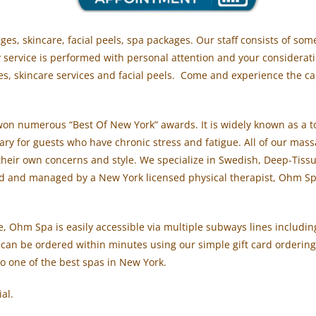
s, skincare, facial peels, spa packages. Our staff consists of so
y service is performed with personal attention and your considera
s, skincare services and facial peels. Come and experience the cal
on numerous “Best Of New York” awards. It is widely known as a t
uary for guests who have chronic stress and fatigue. All of our mas
d their own concerns and style. We specialize in Swedish, Deep-Tis
d and managed by a New York licensed physical therapist, Ohm Spa 
 Ohm Spa is easily accessible via multiple subways lines including 
 can be ordered within minutes using our simple gift card ordering 
o one of the best spas in New York.
ial.