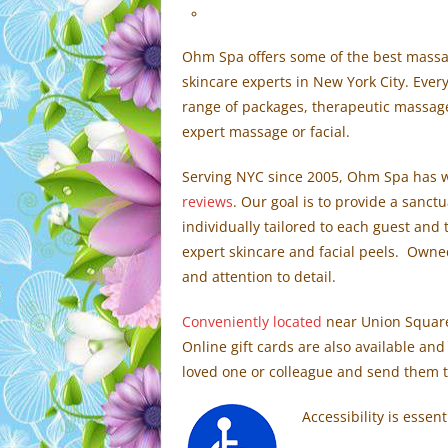
Ohm Spa offers some of the best massage
skincare experts in New York City. Ever
range of packages, therapeutic massage
expert massage or facial.
Serving NYC since 2005, Ohm Spa has w
reviews
. Our goal is to provide a sanct
individually tailored to each guest an
expert skincare and facial peels. Owne
and attention to detail.
Conveniently located
near Union Square,
Online gift cards are also available and
loved one or colleague and send them t
Accessibility is essent