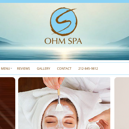
A MENU
REVIEWS
GALLERY
CONTACT
212-845-9812