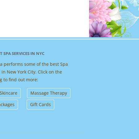
T SPA SERVICES IN NYC
 performs some of the best Spa
 in New York City. Click on the
g to find out more:
 Skincare
Massage Therapy
ackages
Gift Cards