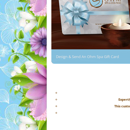
Design & Send An Ohm Spa Gift Card
Expertl
This cust