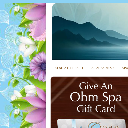
SEND A GIFT CARD
FACIAL SKINCARE
SP