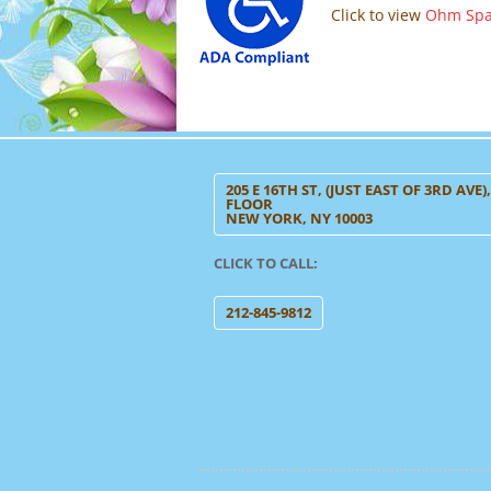
Click to view
Ohm Spa’
205 E 16TH ST, (JUST EAST OF 3RD AVE)
FLOOR
NEW YORK, NY 10003
CLICK TO CALL:
212-845-9812