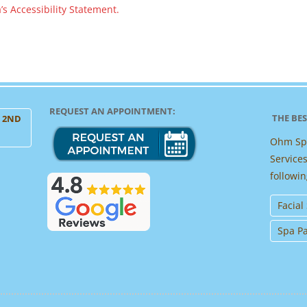
s Accessibility Statement.
REQUEST AN APPOINTMENT:
THE BES
, 2ND
Ohm Spa
Services
followin
Facial
Spa P