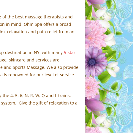
me of the best massage therapists and
tion in mind. Ohm Spa offers a broad
m, relaxation and pain relief from an
op destination in NY, with many
5-star
sage, skincare and services are
sue and Sports Massage. We also provide
is renowned for our level of service
the 4, 5, 6, N, R, W, Q and L trains.
system. Give the gift of relaxation to a