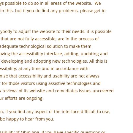
ways possible to do so in all areas of the website. We
n this, but if you do find any problems, please get in
ybody to adjust the website to their needs, it is possible
 that are not fully accessible, are in the process of
 adequate technological solution to make them
roving the accessibility interface, adding, updating and
 developing and adopting new technologies. All this is
ssibility, at any time and in accordance with
ze that accessibility and usability are not always
r for those visitors using assistive technologies and
y reviews of its website and remediates issues uncovered
ur efforts are ongoing.
, if you find any aspect of the interface difficult to use,
 be happy to hear from you.
ibility of Ohm Spa. If you have specific questions or