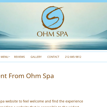
A MENU
REVIEWS
GALLERY
CONTACT
212-845-9812
ment From Ohm Spa
pa website to feel welcome and find the experience