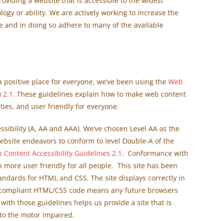
viding a website that is accessible to the widest
ogy or ability. We are actively working to increase the
te and in doing so adhere to many of the available
positive place for everyone, we’ve been using the
Web
 2.1
. These guidelines explain how to make web content
ties, and user friendly for everyone.
ssibility (A, AA and AAA). We’ve chosen Level AA as the
ebsite endeavors to conform to level Double-A of the
 Content Accessibility Guidelines 2.
1
. Conformance with
 more user friendly for all people. This site has been
ndards for HTML and CSS. The site displays correctly in
 compliant HTML/CSS code means any future browsers
 with those guidelines helps us provide a site that is
 to the motor impaired.