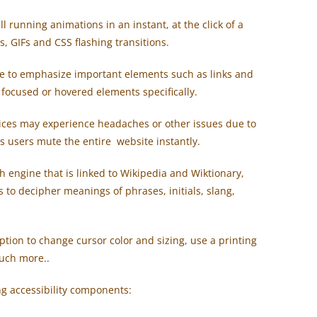
ll running animations in an instant, at the click of a
, GIFs and CSS flashing transitions.
e to emphasize important elements such as links and
t focused or hovered elements specifically.
ices may experience headaches or other issues due to
ts users mute the entire website instantly.
ch engine that is linked to Wikipedia and Wiktionary,
 to decipher meanings of phrases, initials, slang,
tion to change cursor color and sizing, use a printing
uch more..
ing accessibility components: