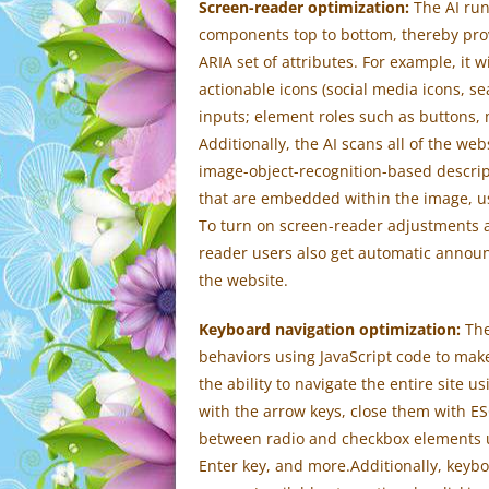
Screen-reader optimization:
The AI run
components top to bottom, thereby pro
ARIA set of attributes. For example, it w
actionable icons (social media icons, sea
inputs; element roles such as buttons,
Additionally, the AI scans all of the w
image-object-recognition-based descriptio
that are embedded within the image, us
To turn on screen-reader adjustments a
reader users also get automatic annou
the website.
Keyboard navigation optimization:
The
behaviors using JavaScript code to make
the ability to navigate the entire site
with the arrow keys, close them with ES
between radio and checkbox elements us
Enter key, and more.Additionally, keybo