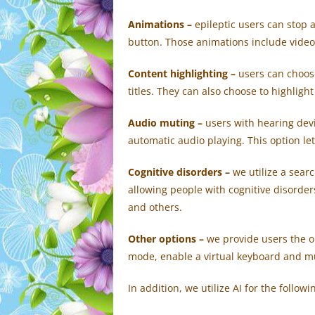
Animations –
e
pileptic users can stop a
button. Those animations include videos
Content highlighting –
users can choos
titles. They can also choose to highligh
Audio muting –
users with hearing dev
automatic audio playing. This option le
Cognitive disorders –
we utilize a sear
allowing people with cognitive disorders
and others.
Other options
–
we provide users the op
mode, enable a virtual keyboard and m
In addition, we utilize AI for the follow