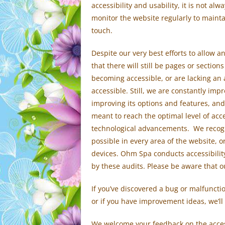
accessibility and usability, it is not al
monitor the website regularly to maintai
touch.
Despite our very best efforts to allow an
that there will still be pages or sections
becoming accessible, or are lacking an
accessible. Still, we are constantly imp
improving its options and features, and
meant to reach the optimal level of acce
technological advancements. We recogni
possible in every area of the website, o
devices. Ohm Spa conducts accessibilit
by these audits. Please be aware that o
If you’ve discovered a bug or malfunction
or if you have improvement ideas, we’ll
We welcome your feedback on the access