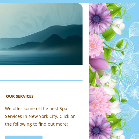
OUR SERVICES
We offer some of the best Spa
Services in New York City. Click on
the following to find out more: