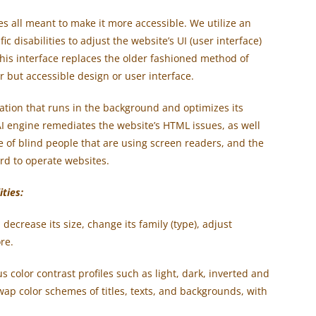
es all meant to make it more accessible. We utilize an
ic disabilities to adjust the website’s UI (user interface)
his interface replace
s
the older fashioned method of
r but accessible design or user interface.
cation that runs in the background and optimizes its
 AI engine remediates the website’s HTML issues, as well
se of blind people that are using screen readers, and the
rd to operate websites.
ities:
decrease its size, change its family (type), adjust
re.
s color contrast profiles such as light, dark, inverted and
ap color schemes of titles, texts, and backgrounds, with