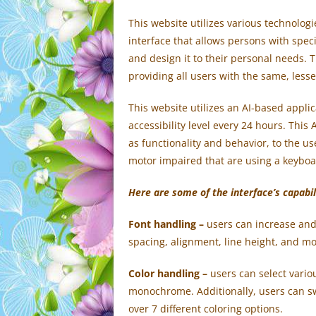
This website utilizes various technologi
interface that allows persons with specif
and design it to their personal needs. T
providing all users with the same, lesse
This website utilizes an AI-based appli
accessibility level every 24 hours. This
as functionality and behavior, to the u
motor impaired that are using a keyboa
Here are some of the interface’s capabil
Font handling
–
users can increase and 
spacing, alignment, line height, and mo
Color handling –
users can select variou
monochrome. Additionally, users can sw
over 7 different coloring options.