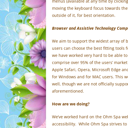
menus (available at any time by clicking
moving the keyboard focus towards them 
outside of it, for best orientation.
Browser and Assistive Technology Compat
We aim to support the widest array of b
users can choose the best fitting tools 
we have worked very hard to be able to
comprise over 95% of the users’ market
Apple Safari, Opera, Microsoft Edge an
for Windows and for MAC users. This we
well, though we are not officially supp
aforementioned.
How are we doing?
We’ve worked hard on the Ohm Spa webs
accessibility. While Ohm Spa strives t