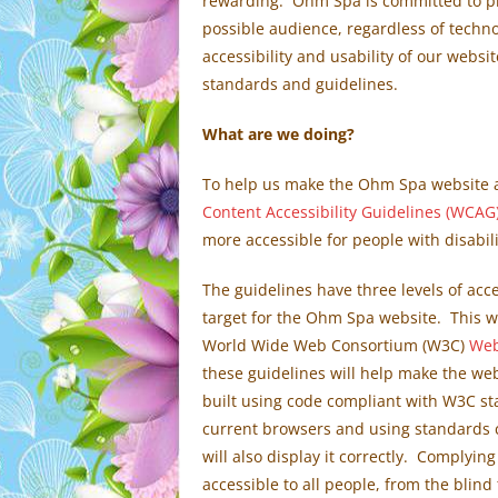
rewarding. Ohm Spa is committed to pro
possible audience, regardless of technol
accessibility and usability of our websi
standards and guidelines.
What are we doing?
To help us make the Ohm Spa website a 
Content Accessibility Guidelines (WCAG)
more accessible for people with disabili
The guidelines have three levels of acce
target for the Ohm Spa website. This w
World Wide Web Consortium (W3C)
Web
these guidelines will help make the web
built using code compliant with W3C sta
current browsers and using standards
will also display it correctly. Complying
accessible to all people, from the blind