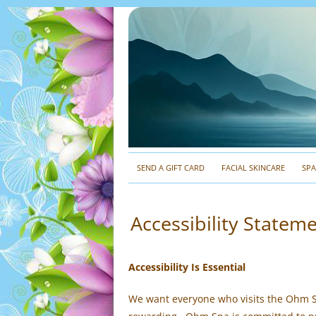
SEND A GIFT CARD
FACIAL SKINCARE
SP
Accessibility State
Accessibility Is Essential
We want everyone who visits the Ohm S