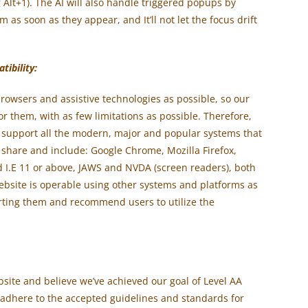
 Alt+1). The AI will also handle triggered popups by
as soon as they appear, and It’ll not let the focus drift
ibility:
rowsers and assistive technologies as possible, so our
for them, with as few limitations as possible. Therefore,
 support all the modern, major and popular systems that
 share and include: Google Chrome, Mozilla Firefox,
d I.E 11 or above, JAWS and NVDA (screen readers), both
bsite is operable using other systems and platforms as
orting them and recommend users to utilize the
ite and believe we’ve achieved our goal of Level AA
o adhere to the accepted guidelines and standards for