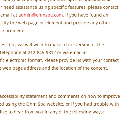
 or need assistance using specific features, please contact
 email at
admin@ohmspa.com
. If you have found an
pecify the web page or element and provide any other
the problem.
ssible, we will work to make a text version of the
 telephone at 212-845-9812 or via email at
fic electronic format. Please provide us with your contact
e web page address and the location of the content.
accessibility statement and comments on how to improve
oyed using the Ohm Spa website, or if you had trouble with
 like to hear from you in any of the following ways: