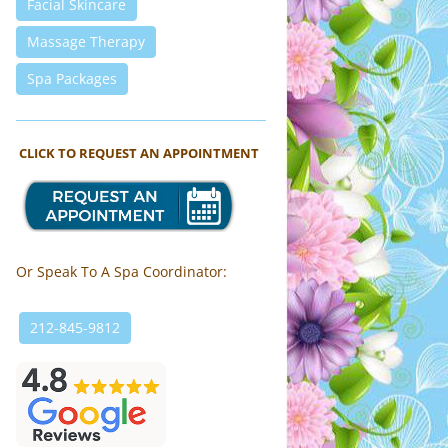
Facial Skincare
Massage Therapy
Spa Packages
CLICK TO REQUEST AN APPOINTMENT
Or Speak To A Spa Coordinator:
212-845-9812