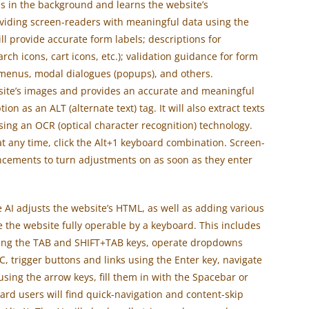
s in the background and learns the website’s
viding screen-readers with meaningful data using the
ill provide accurate form labels; descriptions for
rch icons, cart icons, etc.); validation guidance for form
 menus, modal dialogues (popups), and others.
ebsite’s images and provides an accurate and meaningful
n as an ALT (alternate text) tag. It will also extract texts
ing an OCR (optical character recognition) technology.
t any time, click the Alt+1 keyboard combination. Screen-
ncements to turn adjustments on as soon as they enter
 AI adjusts the website’s HTML, as well as adding various
 the website fully operable by a keyboard. This includes
 using the TAB and SHIFT+TAB keys, operate dropdowns
C, trigger buttons and links using the Enter key, navigate
ing the arrow keys, fill them in with the Spacebar or
ard users will find quick-navigation and content-skip