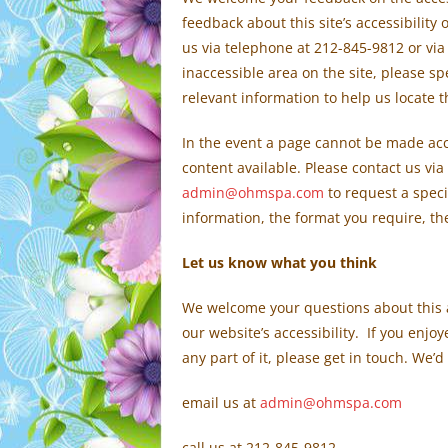
feedback about this site’s accessibility
us via telephone at 212-845-9812 or via
inaccessible area on the site, please s
relevant information to help us locate 
In the event a page cannot be made acce
content available. Please contact us via
admin@ohmspa.com
to request a speci
information, the format you require, th
Let us know what you think
We welcome your questions about this 
our website’s accessibility. If you enj
any part of it, please get in touch. We’d
email us at
admin@ohmspa.com
call us at 212-845-9812