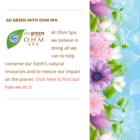
GO GREEN WITH OHM SPA
At Ohm Spa,
we believe in
doing all we
can to help
conserve our Earth’s natural
resources and to reduce our impact
on the planet.
Click here to find out
how we do it.