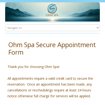
Ohm Spa Secure Appointment
Form
Thank you for choosing Ohm Spa!
All appointments require a valid credit card to secure the
reservation. Once an appointment has been made, any
cancellations or reschedulings require at least 24-hours
notice otherwise full charge for services will be applied.