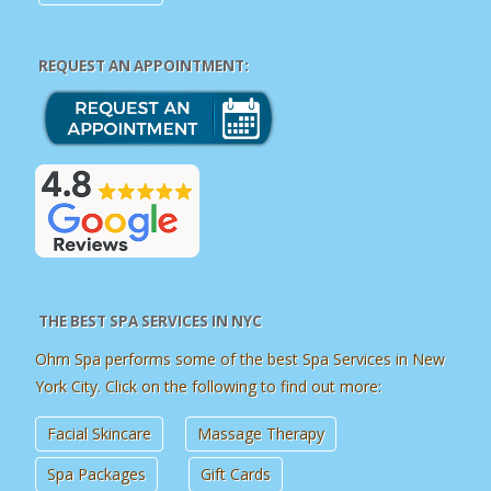
REQUEST AN APPOINTMENT:
THE BEST SPA SERVICES IN NYC
Ohm Spa performs some of the best Spa Services in New
York City. Click on the following to find out more:
Facial Skincare
Massage Therapy
Spa Packages
Gift Cards