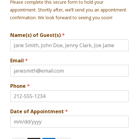
Please complete this secure form to hold your
appointment. Shortly after, we’ll send you an appointment
confirmation. We look forward to seeing you soon!
Name(s) of Guest(s)
*
Email
*
Phone
*
Date of Appointment
*