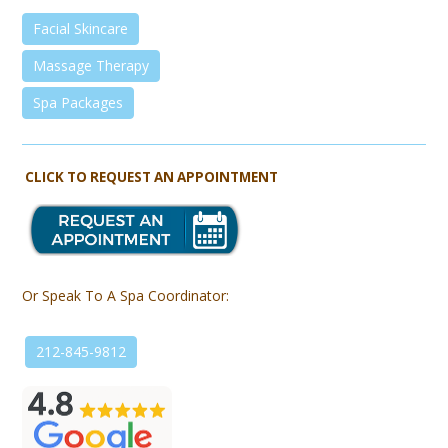
Facial Skincare
Massage Therapy
Spa Packages
CLICK TO REQUEST AN APPOINTMENT
Or Speak To A Spa Coordinator:
212-845-9812