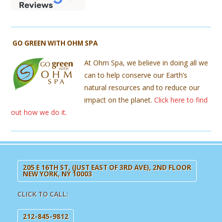
GO GREEN WITH OHM SPA
At Ohm Spa, we believe in doing all we
can to help conserve our Earth’s
natural resources and to reduce our
impact on the planet.
Click here to find
out how we do it.
205 E 16TH ST, (JUST EAST OF 3RD AVE), 2ND FLOOR
NEW YORK, NY 10003
CLICK TO CALL:
212-845-9812