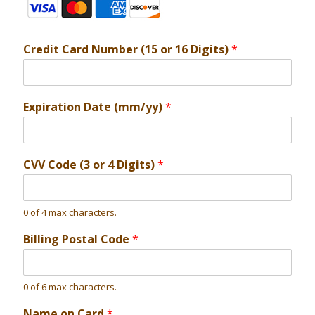
Credit Card Number (15 or 16 Digits)
*
Expiration Date (mm/yy)
*
CVV Code (3 or 4 Digits)
*
0 of 4 max characters.
Billing Postal Code
*
0 of 6 max characters.
Name on Card
*