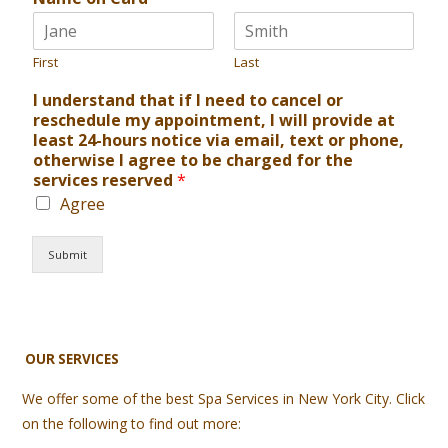
First
Last
I understand that if I need to cancel or
reschedule my appointment, I will provide at
least 24-hours notice via email, text or phone,
otherwise I agree to be charged for the
services reserved
*
Agree
Submit
OUR SERVICES
We offer some of the best Spa Services in New York City. Click
on the following to find out more: