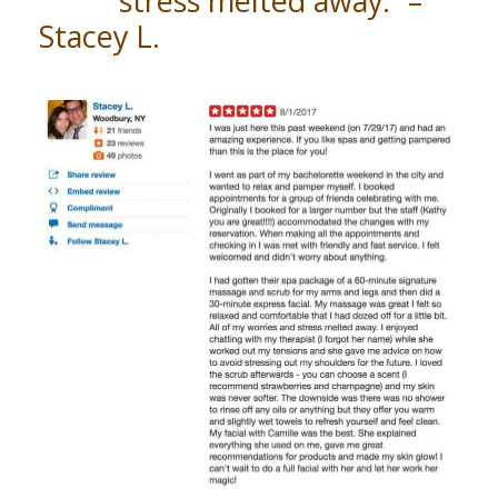
stress melted away.” –
Stacey L.