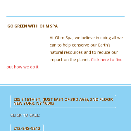
GO GREEN WITH OHM SPA
At Ohm Spa, we believe in doing all we
can to help conserve our Earth’s
natural resources and to reduce our
impact on the planet.
Click here to find
out how we do it.
205 E 16TH ST, (JUST EAST OF 3RD AVE), 2ND FLOOR
NEW YORK, NY 10003
CLICK TO CALL:
212-845-9812