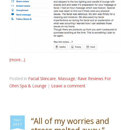
(more…)
Posted in
Facial Skincare
,
Massage
,
Rave Reviews For
Ohm Spa & Lounge
|
Leave a comment
“All of my worries and
Aug 2
2017