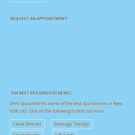
REQUEST AN APPOINTMENT:
THE BEST SPA SERVICES IN NYC
Ohm Spa performs some of the best Spa Services in New
York City. Click on the following to find out more:
Facial Skincare
Massage Therapy