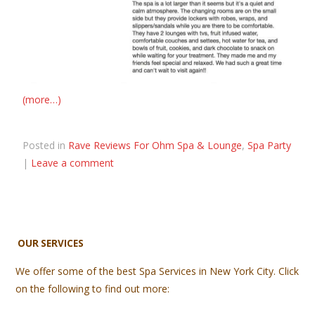
(more…)
Posted in
Rave Reviews For Ohm Spa & Lounge
,
Spa Party
|
Leave a comment
OUR SERVICES
We offer some of the best Spa Services in New York City. Click
on the following to find out more: