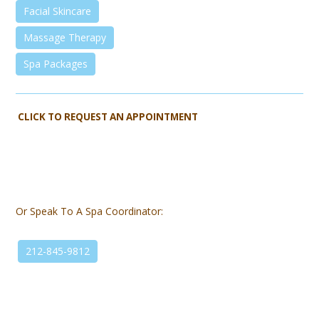
Facial Skincare
Massage Therapy
Spa Packages
CLICK TO REQUEST AN APPOINTMENT
Or Speak To A Spa Coordinator:
212-845-9812