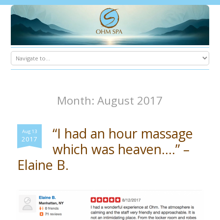
Month: August 2017
“I had an hour massage
Aug 13
2017
which was heaven….” –
Elaine B.