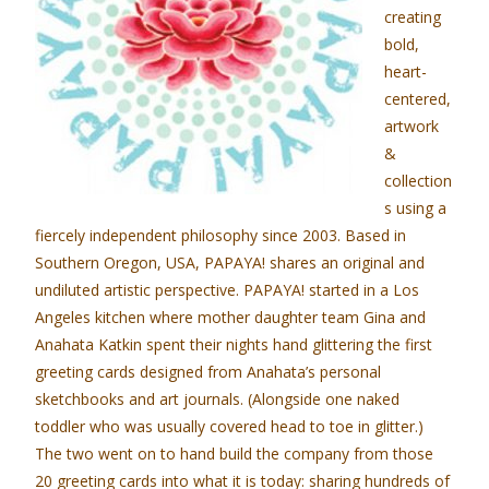
creating
bold,
heart-
centered,
artwork
&
collection
s using a
fiercely independent philosophy since 2003. Based in
Southern Oregon, USA, PAPAYA! shares an original and
undiluted artistic perspective. PAPAYA! started in a Los
Angeles kitchen where mother daughter team Gina and
Anahata Katkin spent their nights hand glittering the first
greeting cards designed from Anahata’s personal
sketchbooks and art journals. (Alongside one naked
toddler who was usually covered head to toe in glitter.)
The two went on to hand build the company from those
20 greeting cards into what it is today: sharing hundreds of