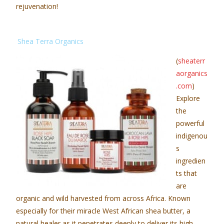
rejuvenation!
Shea Terra Organics
(
sheaterr
aorganics
.com
)
Explore
the
powerful
indigenou
s
ingredien
ts that
are
organic and wild harvested from across Africa. Known
especially for their miracle West African shea butter, a
natural healer as it penetrates deeply to deliver its high