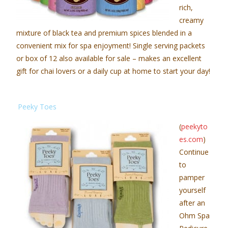
rich,
creamy
mixture of black tea and premium spices blended in a
convenient mix for spa enjoyment! Single serving packets
or box of 12 also available for sale – makes an excellent
gift for chai lovers or a daily cup at home to start your day!
Peeky Toes
(
peekyto
es.com
)
Continue
to
pamper
yourself
after an
Ohm Spa