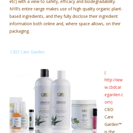
etc) with a view to safety, efficacy and biodegradability.
NYR’s entire range makes use of high quality organic plant-
based ingredients, and they fully disclose their ingredient
information both online and, where space allows, on their
packaging.
CBD Care Garden
(
http://ww
w.cbdcar
egarden.c
om
)
CBD
Care
Garden
™
is the