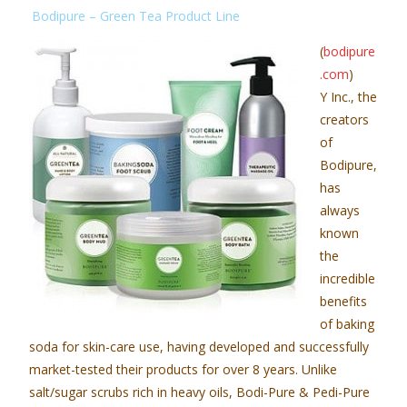
Bodipure – Green Tea Product Line
(
bodipure
.com
)
Y Inc., the
creators
of
Bodipure,
has
always
known
the
incredible
benefits
of baking
soda for skin-care use, having developed and successfully
market-tested their products for over 8 years. Unlike
salt/sugar scrubs rich in heavy oils, Bodi-Pure & Pedi-Pure