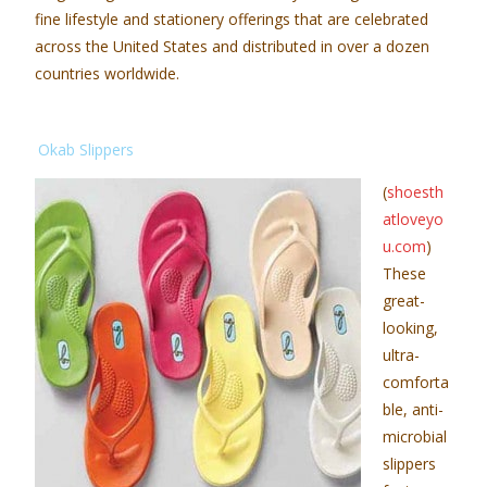
fine lifestyle and stationery offerings that are celebrated
across the United States and distributed in over a dozen
countries worldwide.
Okab Slippers
(
shoesth
atloveyo
u.com
)
These
great-
looking,
ultra-
comforta
ble, anti-
microbial
slippers