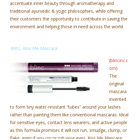
accentuate inner beauty through aromatherapy and
traditional ayurvedic & yogic philosophies, while offering
their customers the opportunity to contribute in saving the
environment and helping those in need across the world.
Blinc, Kiss Me Mascara
(
blincinc.c
om
)
The
original
mascara
invented
to form tiny water-resistant “tubes” around your lashes
rather than painting them like conventional mascaras. Ideal
for sensitive eyes, contact lens wearers, and active people
as this formula promises it will not run, smudge, clump, or
flake, even if you cry or rub your eyes. Kiss Me Mascara