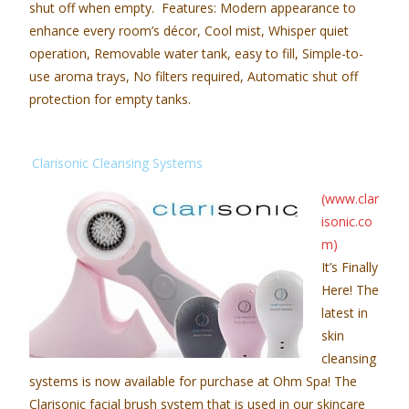
shut off when empty. Features: Modern appearance to
enhance every room’s décor, Cool mist, Whisper quiet
operation, Removable water tank, easy to fill, Simple-to-
use aroma trays, No filters required, Automatic shut off
protection for empty tanks.
Clarisonic Cleansing Systems
(www.clar
isonic.co
m)
It’s Finally
Here! The
latest in
skin
cleansing
systems is now available for purchase at Ohm Spa! The
Clarisonic facial brush system that is used in our skincare