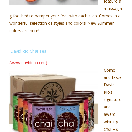
feature a
massagin
g footbed to pamper your feet with each step. Comes in a
wonderful selection of styles and colors! New Summer
colors are here!
David Rio Chai Tea
(www.davidrio.com)
Come
and taste
David
Rio’s
signature
and
award
winning
chai – a