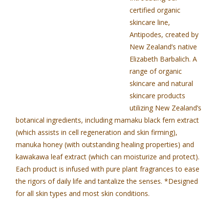
certified organic
skincare line,
Antipodes, created by
New Zealand’s native
Elizabeth Barbalich. A
range of organic
skincare and natural
skincare products
utilizing New Zealand’s
botanical ingredients, including mamaku black fern extract
(which assists in cell regeneration and skin firming),
manuka honey (with outstanding healing properties) and
kawakawa leaf extract (which can moisturize and protect).
Each product is infused with pure plant fragrances to ease
the rigors of daily life and tantalize the senses. *Designed
for all skin types and most skin conditions.