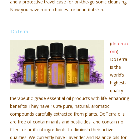
and a protective travel case for on-the-go sonic cleansing.
Now you have more choices for beautiful skin.
DoTerra
(
doterra.c
om
)
DoTerra
is the
world’s
highest-
quality
therapeutic-grade essential oil products with life-enhancing
benefits! They have 100% pure, natural, aromatic
compounds carefully extracted from plants. DoTerra oils
are free of contaminants and pesticides, and contain no
fillers or artificial ingredients to diminish their active
qualities. We currently have Lavender and Balance oils for