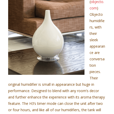
(
objecto.
com
)
Objecto
humidifie
rs, with
their
sleek
appearan
ce are
conversa
tion
pieces.
Their
original humidifier is small in appearance but huge in
performance. Designed to blend with any room’s decor
and further enhance the experience with its aroma therapy
feature. The H3’s timer mode can close the unit after two
or four hours, and like all of our humidifiers, the tank will