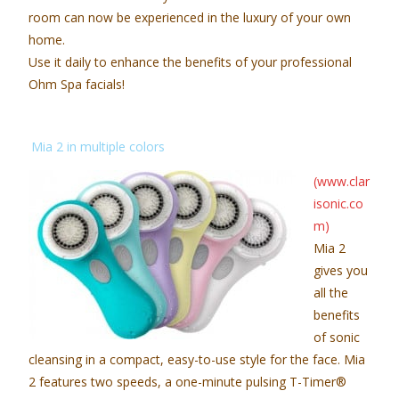
room can now be experienced in the luxury of your own
home.
Use it daily to enhance the benefits of your professional
Ohm Spa facials!
Mia 2 in multiple colors
(www.clar
isonic.co
m)
Mia 2
gives you
all the
benefits
of sonic
cleansing in a compact, easy-to-use style for the face. Mia
2 features two speeds, a one-minute pulsing T-Timer®