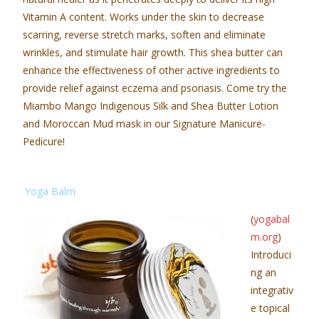
Vitamin A content. Works under the skin to decrease
scarring, reverse stretch marks, soften and eliminate
wrinkles, and stimulate hair growth. This shea butter can
enhance the effectiveness of other active ingredients to
provide relief against eczema and psoriasis. Come try the
Miambo Mango Indigenous Silk and Shea Butter Lotion
and Moroccan Mud mask in our Signature Manicure-
Pedicure!
Yoga Balm
(
yogabal
m.org
)
Introduci
ng an
integrativ
e topical