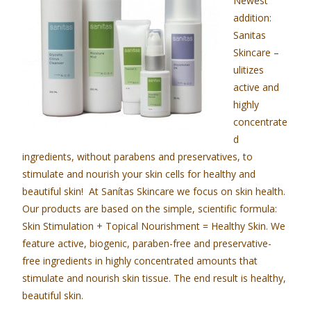
Newest
addition:
Sanitas
Skincare –
ulitizes
active and
highly
concentrate
d
ingredients, without parabens and preservatives, to
stimulate and nourish your skin cells for healthy and
beautiful skin! At Sanítas Skincare we focus on skin health.
Our products are based on the simple, scientific formula:
Skin Stimulation + Topical Nourishment = Healthy Skin. We
feature active, biogenic, paraben-free and preservative-
free ingredients in highly concentrated amounts that
stimulate and nourish skin tissue. The end result is healthy,
beautiful skin.