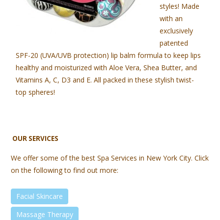
styles! Made
with an
exclusively
patented
SPF-20 (UVA/UVB protection) lip balm formula to keep lips
healthy and moisturized with Aloe Vera, Shea Butter, and
Vitamins A, C, D3 and E. All packed in these stylish twist-
top spheres!
OUR SERVICES
We offer some of the best Spa Services in New York City. Click
on the following to find out more:
Facial Skincare
Massage Therapy