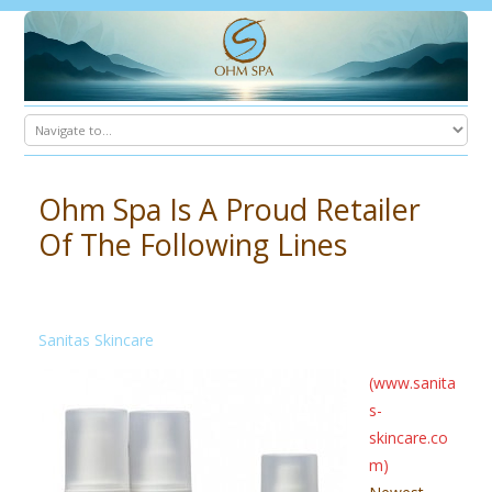
Ohm Spa Is A Proud Retailer
Of The Following Lines
Sanitas Skincare
(www.sanita
s-
skincare.co
m)