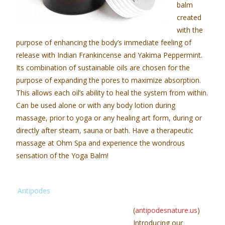
balm
created
with the
purpose of enhancing the body’s immediate feeling of
release with Indian Frankincense and Yakima Peppermint.
Its combination of sustainable oils are chosen for the
purpose of expanding the pores to maximize absorption.
This allows each oil’s ability to heal the system from within.
Can be used alone or with any body lotion during
massage, prior to yoga or any healing art form, during or
directly after steam, sauna or bath. Have a therapeutic
massage at Ohm Spa and experience the wondrous
sensation of the Yoga Balm!
Antipodes
(
antipodesnature.us
)
Introducing our