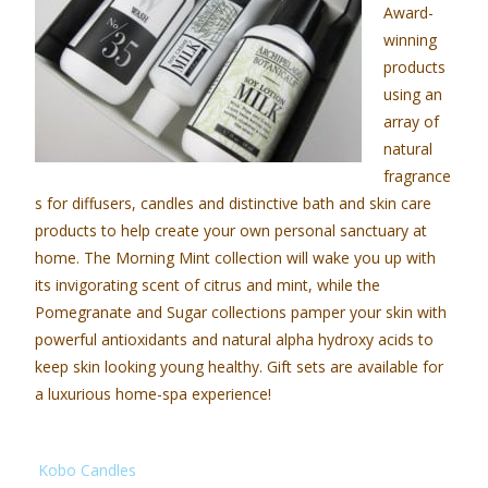
Award-
winning
products
using an
array of
natural
fragrance
s for diffusers, candles and distinctive bath and skin care
products to help create your own personal sanctuary at
home. The Morning Mint collection will wake you up with
its invigorating scent of citrus and mint, while the
Pomegranate and Sugar collections pamper your skin with
powerful antioxidants and natural alpha hydroxy acids to
keep skin looking young healthy. Gift sets are available for
a luxurious home-spa experience!
Kobo Candles