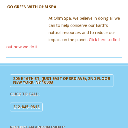
GO GREEN WITH OHM SPA
At Ohm Spa, we believe in doing all we
can to help conserve our Earth’s
natural resources and to reduce our
impact on the planet.
Click here to find
out how we do it.
205 E 16TH ST, (JUST EAST OF 3RD AVE), 2ND FLOOR
NEW YORK, NY 10003
CLICK TO CALL:
212-845-9812
REQUEST AN APPOINTMENT: