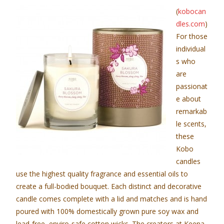
(
kobocan
dles.com
)
For those
individual
s who
are
passionat
e about
remarkab
le scents,
these
Kobo
candles
use the highest quality fragrance and essential oils to
create a full-bodied bouquet. Each distinct and decorative
candle comes complete with a lid and matches and is hand
poured with 100% domestically grown pure soy wax and
lead-free, enviro-safe cotton wicks. The creators at Keena