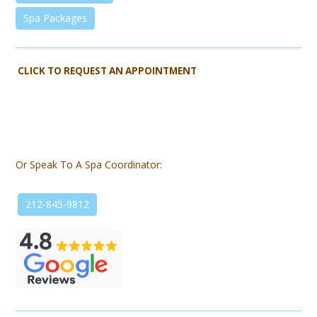
Spa Packages
CLICK TO REQUEST AN APPOINTMENT
Or Speak To A Spa Coordinator:
212-845-9812