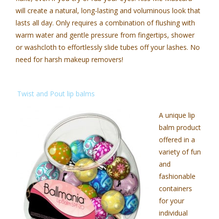
will create a natural, long-lasting and voluminous look that
lasts all day. Only requires a combination of flushing with
warm water and gentle pressure from fingertips, shower
or washcloth to effortlessly slide tubes off your lashes. No
need for harsh makeup removers!
Twist and Pout lip balms
A unique lip
balm product
offered in a
variety of fun
and
fashionable
containers
for your
individual