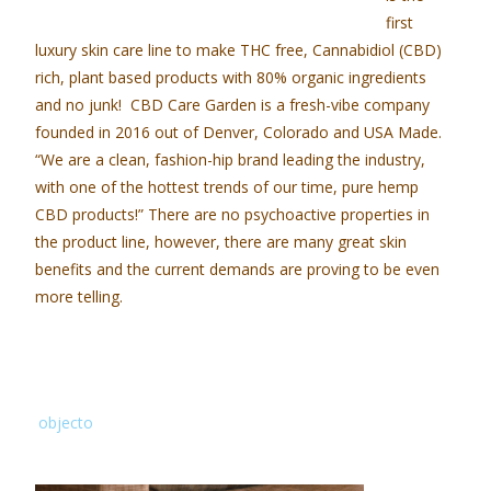
first
luxury skin care line to make THC free, Cannabidiol (CBD)
rich, plant based products with 80% organic ingredients
and no junk!
CBD Care Garden
is a fresh-vibe company
founded in 2016 out of Denver, Colorado and USA Made.
“We are a clean, fashion-hip brand leading the industry,
with one of the hottest trends of our time, pure hemp
CBD products!” There are no psychoactive properties in
the product line, however, there are many great skin
benefits and the current demands are proving to be even
more telling.
objecto