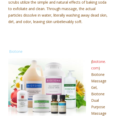
scrubs utilize the simple and natural effects of baking soda
to exfoliate and clean. Through massage, the actual
particles dissolve in water, literally washing away dead skin,
dirt, and odor, leaving skin unbelievably soft.
Biotone
(
biotone.
com
)
Biotone
Massage
Gel,
Biotone
Dual
Purpose
Massage