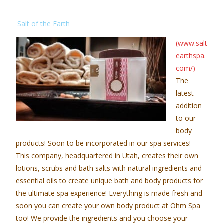
Salt of the Earth
(www.salt
earthspa.
com/)
The
latest
addition
to our
body
products! Soon to be incorporated in our spa services!
This company, headquartered in Utah, creates their own
lotions, scrubs and bath salts with natural ingredients and
essential oils to create unique bath and body products for
the ultimate spa experience! Everything is made fresh and
soon you can create your own body product at Ohm Spa
too! We provide the ingredients and you choose your