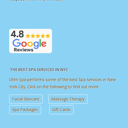
THE BEST SPA SERVICES IN NYC
Ohm Spa performs some of the best Spa Services in New
York City. Click on the following to find out more:
Facial Skincare
Massage Therapy
Spa Packages
Gift Cards