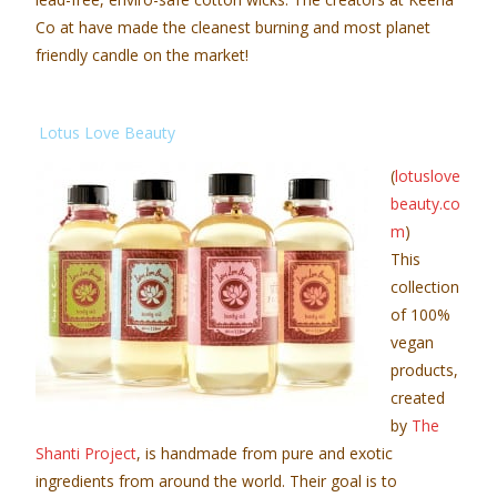
Co at have made the cleanest burning and most planet
friendly candle on the market!
Lotus Love Beauty
(
lotuslove
beauty.co
m
)
This
collection
of 100%
vegan
products,
created
by
The
Shanti Project
, is handmade from pure and exotic
ingredients from around the world. Their goal is to