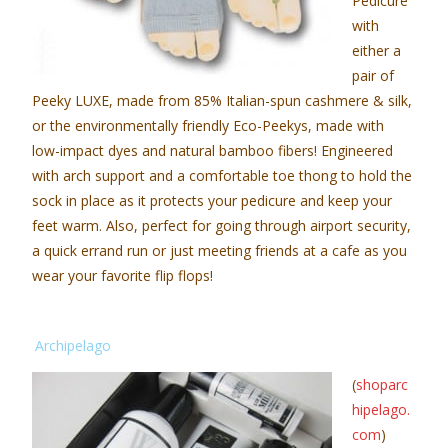
Pedicure
with
either a
pair of
Peeky LUXE, made from 85% Italian-spun cashmere & silk,
or the environmentally friendly Eco-Peekys, made with
low-impact dyes and natural bamboo fibers! Engineered
with arch support and a comfortable toe thong to hold the
sock in place as it protects your pedicure and keep your
feet warm. Also, perfect for going through airport security,
a quick errand run or just meeting friends at a cafe as you
wear your favorite flip flops!
Archipelago
(
shoparc
hipelago.
com
)