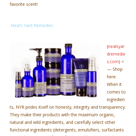
favorite scent!
Neal’s Yard Remedies
(
nealsyar
dremedie
s.com
) <
— Shop
here.
When it
comes to
ingredien
ts, NYR prides itself on honesty, integrity and transparency.
They make their products with the maximum organic,
natural and wild ingredients, and carefully select other
functional ingredients (detergents, emulsifiers, surfactants