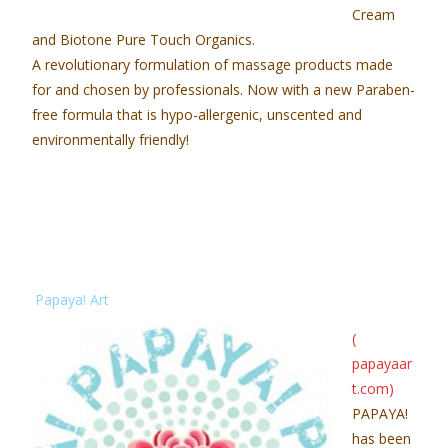
Cream
and Biotone Pure Touch Organics.
A revolutionary formulation of massage products made
for and chosen by professionals. Now with a new Paraben-
free formula that is hypo-allergenic, unscented and
environmentally friendly!
Papaya! Art
(
papayaar
t.com
)
PAPAYA!
has been