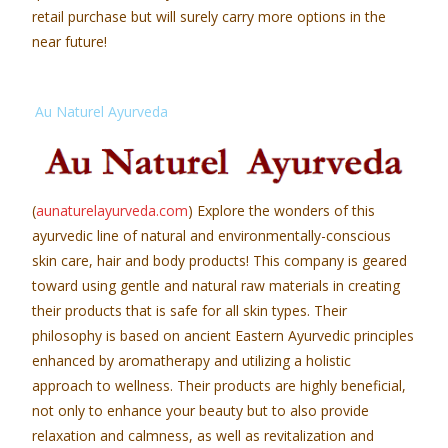
retail purchase but will surely carry more options in the
near future!
Au Naturel Ayurveda
(
aunaturelayurveda.com
) Explore the wonders of this
ayurvedic line of natural and environmentally-conscious
skin care, hair and body products! This company is geared
toward using gentle and natural raw materials in creating
their products that is safe for all skin types. Their
philosophy is based on ancient Eastern Ayurvedic principles
enhanced by aromatherapy and utilizing a holistic
approach to wellness. Their products are highly beneficial,
not only to enhance your beauty but to also provide
relaxation and calmness, as well as revitalization and