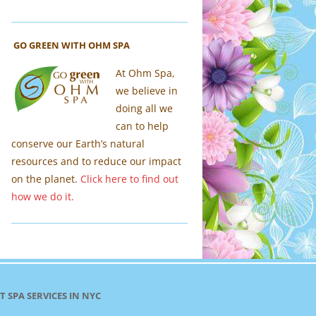
GO GREEN WITH OHM SPA
At Ohm Spa,
we believe in
doing all we
can to help
conserve our Earth’s natural
resources and to reduce our impact
on the planet.
Click here to find out
how we do it.
T SPA SERVICES IN NYC