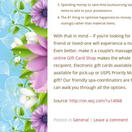
Spending money to save time (outsourcing tas
items to add to your possessions.
The #1 thing to optimize happiness-to-money r
outings) rather than material items.
With that in mind – if you’re looking fo
friend or loved-one will experience a m
Even better, make it a couple’s massage
online Gift Card Shop
makes the whole p
recipient. Electronic gift cards availabl
available for pick-up or USPS Priority M
gift? Our friendly spa-coordinators are 
can walk you through all the options.
Source:
http://on.wsj.com/1u140k8
Posted in
General
|
Leave a comment