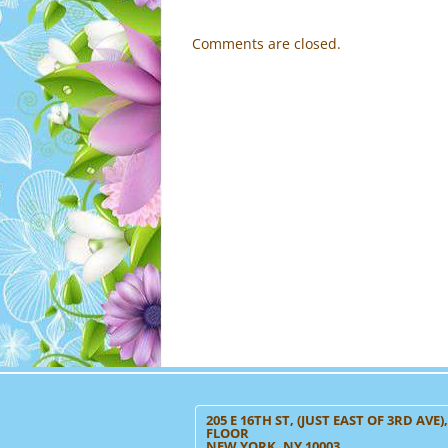
Comments are closed.
205 E 16TH ST, (JUST EAST OF 3RD AVE)
FLOOR
NEW YORK, NY 10003