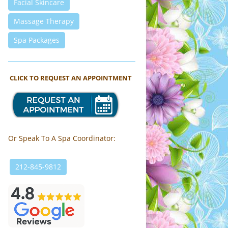
Facial Skincare
Massage Therapy
Spa Packages
CLICK TO REQUEST AN APPOINTMENT
Or Speak To A Spa Coordinator:
212-845-9812