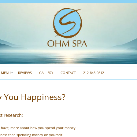
A MENU
REVIEWS
GALLERY
CONTACT
212-845-9812
 You Happiness?
st research:
u have, more about how you spend your money.
ness than spending money on yourself.