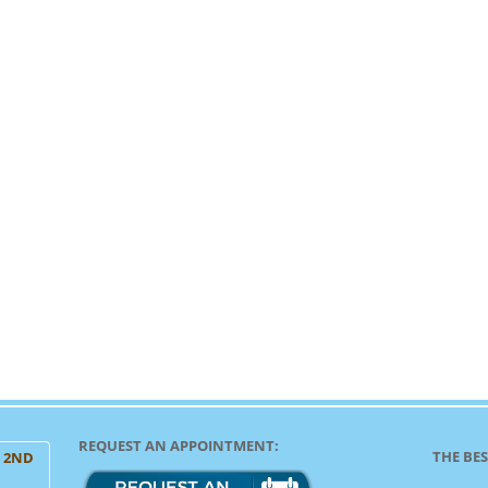
REQUEST AN APPOINTMENT:
THE BES
, 2ND