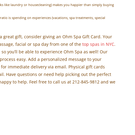
ks like laundry or housecleaning) makes you happier than simply buying
atio is spending on experiences (vacations, spa treatments, special
r a great gift, consider giving an Ohm Spa Gift Card. Your
assage, facial or spa day from one of the
top spas in NYC
.
 so you’ll be able to experience Ohm Spa as well! Our
rocess easy. Add a personalized message to your
e for immediate delivery via email. Physical gift cards
ail. Have questions or need help picking out the perfect
happy to help. Feel free to call us at 212-845-9812 and we