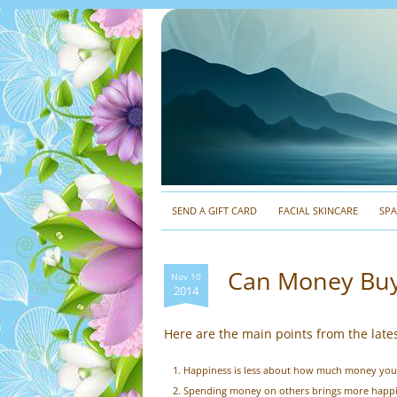
SEND A GIFT CARD
FACIAL SKINCARE
SP
Can Money Buy
Nov 10
2014
Here are the main points from the late
Happiness is less about how much money yo
Spending money on others brings more happi