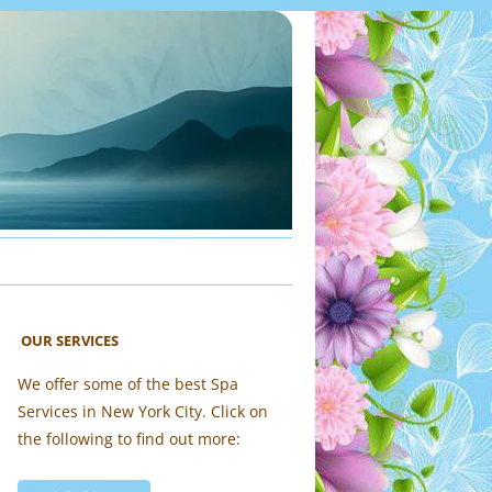
OUR SERVICES
We offer some of the best Spa
Services in New York City. Click on
the following to find out more: