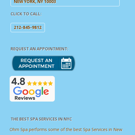
NEW YORK, NY 10003
CLICK TO CALL:
212-845-9812
REQUEST AN APPOINTMENT:
THE BEST SPA SERVICES IN NYC
Ohm Spa performs some of the best Spa Services in New