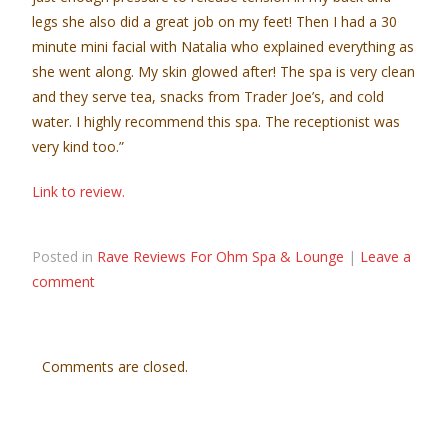
legs she also did a great job on my feet! Then I had a 30
minute mini facial with Natalia who explained everything as
she went along. My skin glowed after! The spa is very clean
and they serve tea, snacks from Trader Joe’s, and cold
water. I highly recommend this spa. The receptionist was
very kind too.”
Link to review.
Posted in
Rave Reviews For Ohm Spa & Lounge
|
Leave a
comment
Comments are closed.