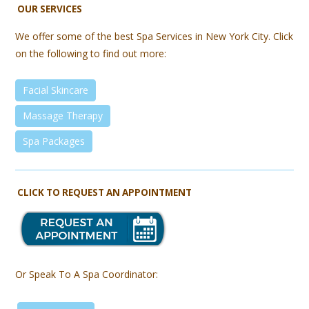
OUR SERVICES
We offer some of the best Spa Services in New York City. Click
on the following to find out more:
Facial Skincare
Massage Therapy
Spa Packages
CLICK TO REQUEST AN APPOINTMENT
Or Speak To A Spa Coordinator: