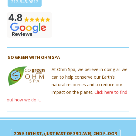
212-845-9812
GO GREEN WITH OHM SPA
At Ohm Spa, we believe in doing all we
can to help conserve our Earth’s
natural resources and to reduce our
impact on the planet.
Click here to find
out how we do it.
205 E 16TH ST, (JUST EAST OF 3RD AVE), 2ND FLOOR