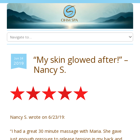
“My skin glowed after!” –
Jun 24
2019
Nancy S.
Nancy S. wrote on 6/23/19:
“I had a great 30 minute massage with Maria. She gave
just enough pressure to release tension in my back and