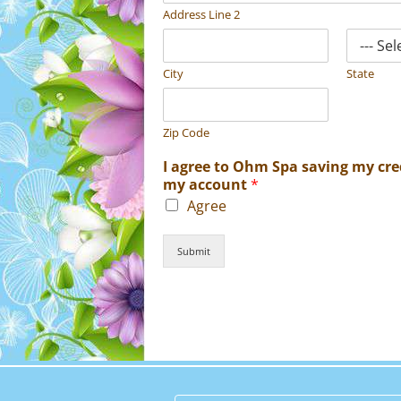
Address Line 2
City
State
Zip Code
I agree to Ohm Spa saving my cred
my account
*
Agree
Submit