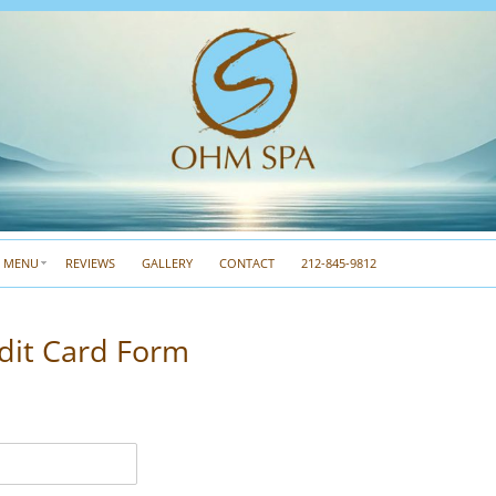
A MENU
REVIEWS
GALLERY
CONTACT
212-845-9812
dit Card Form