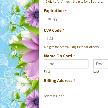
15-digits for Amex, 16-digits for all others.
Expiration
*
CVV Code
*
4-digits for Amex, 3-digits for all others.
Name On Card
*
First
Last
Billing Address
*
Address Line 1