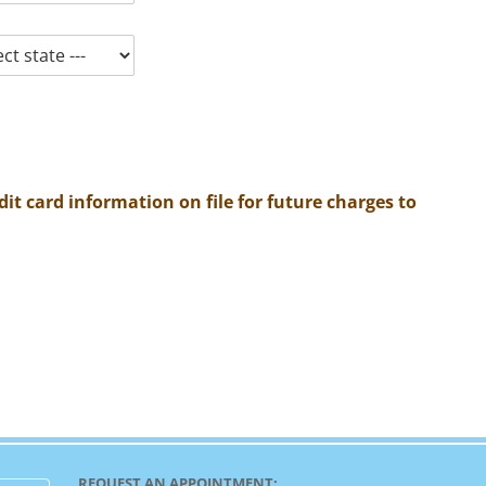
it card information on file for future charges to
REQUEST AN APPOINTMENT: