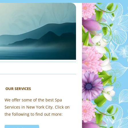
OUR SERVICES
We offer some of the best Spa
Services in New York City. Click on
the following to find out more: